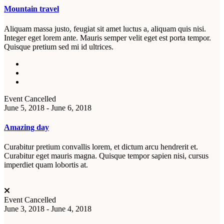
Mountain travel
Aliquam massa justo, feugiat sit amet luctus a, aliquam quis nisi.
Integer eget lorem ante. Mauris semper velit eget est porta tempor.
Quisque pretium sed mi id ultrices.
Event Cancelled
June 5, 2018 - June 6, 2018
Amazing day
Curabitur pretium convallis lorem, et dictum arcu hendrerit et.
Curabitur eget mauris magna. Quisque tempor sapien nisi, cursus
imperdiet quam lobortis at.
Event Cancelled
June 3, 2018 - June 4, 2018