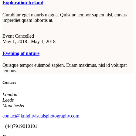
Exploration Iceland
Curabitur eget mauris magna. Quisque tempor sapien nisi, cursus
imperdiet quam lobortis at.
Event Cancelled
May 1, 2018 - May 1, 2018
Evening of nature
Quisque tempor euismod sapien. Etiam maximus, nisl id volutpat
tempus.
Contact
London
Leeds
Manchester
contact@knightvisualsphotography.com
+(44)7919010101