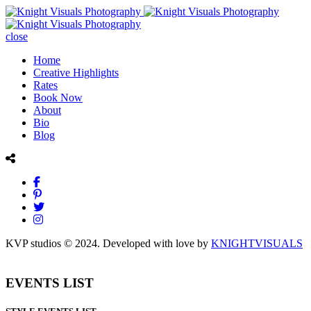
close
Home
Creative Highlights
Rates
Book Now
About
Bio
Blog
KVP studios © 2024. Developed with love by
KNIGHTVISUALS
EVENTS LIST