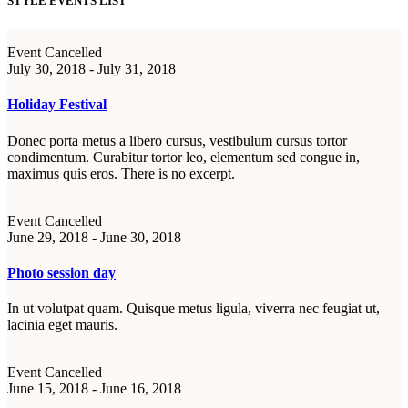
STYLE EVENTS LIST
Event Cancelled
July 30, 2018 - July 31, 2018
Holiday Festival
Donec porta metus a libero cursus, vestibulum cursus tortor
condimentum. Curabitur tortor leo, elementum sed congue in,
maximus quis eros. There is no excerpt.
Event Cancelled
June 29, 2018 - June 30, 2018
Photo session day
In ut volutpat quam. Quisque metus ligula, viverra nec feugiat ut,
lacinia eget mauris.
Event Cancelled
June 15, 2018 - June 16, 2018