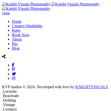
close
Home
Creative Highlights
Rates
Book Now
About
Bio
Blog
KVP studios © 2024. Developed with love by
KNIGHTVISUALS
Lucienta
Beachside
Holding
Vintage
Cosiness