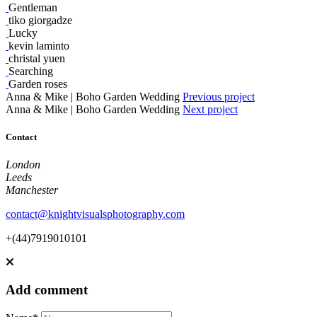
Gentleman
tiko giorgadze
Lucky
kevin laminto
christal yuen
Searching
Garden roses
Anna & Mike | Boho Garden Wedding
Previous project
Anna & Mike | Boho Garden Wedding
Next project
Contact
London
Leeds
Manchester
contact@knightvisualsphotography.com
+(44)7919010101
Add comment