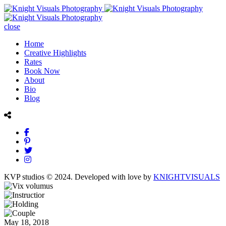
close
Home
Creative Highlights
Rates
Book Now
About
Bio
Blog
KVP studios © 2024. Developed with love by
KNIGHTVISUALS
May 18, 2018