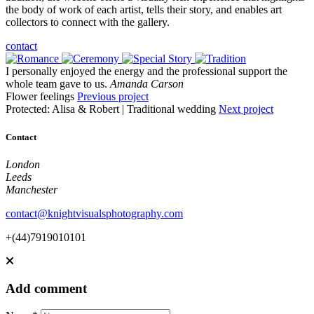
the body of work of each artist, tells their story, and enables art
collectors to connect with the gallery.
contact
I personally enjoyed the energy and the professional support the
whole team gave to us.
Amanda Carson
Flower feelings
Previous project
Protected: Alisa & Robert | Traditional wedding
Next project
Contact
London
Leeds
Manchester
contact@knightvisualsphotography.com
+(44)7919010101
Add comment