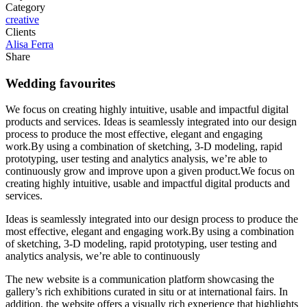
Category
creative
Clients
Alisa Ferra
Share
Wedding favourites
We focus on creating highly intuitive, usable and impactful digital
products and services. Ideas is seamlessly integrated into our design
process to produce the most effective, elegant and engaging
work.By using a combination of sketching, 3-D modeling, rapid
prototyping, user testing and analytics analysis, we’re able to
continuously grow and improve upon a given product.We focus on
creating highly intuitive, usable and impactful digital products and
services.
Ideas is seamlessly integrated into our design process to produce the
most effective, elegant and engaging work.By using a combination
of sketching, 3-D modeling, rapid prototyping, user testing and
analytics analysis, we’re able to continuously
The new website is a communication platform showcasing the
gallery’s rich exhibitions curated in situ or at international fairs. In
addition, the website offers a visually rich experience that highlights