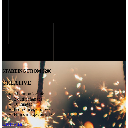
STARTING FROM $200
CREATIVE
1 hour on location
2 outfit changes
10 images
Lo-res image for web
Hi-res images on CD
Order Plan