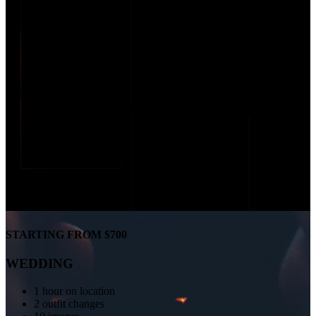
STARTING FROM $700
WEDDING
1 hour on location
2 outfit changes