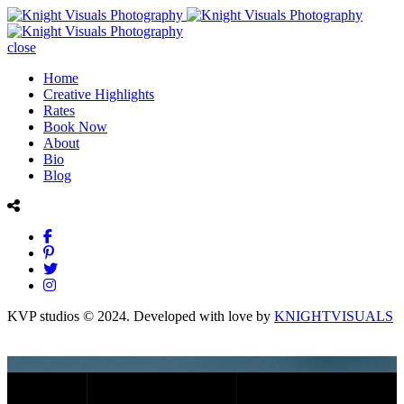
close
Home
Creative Highlights
Rates
Book Now
About
Bio
Blog
KVP studios © 2024. Developed with love by
KNIGHTVISUALS